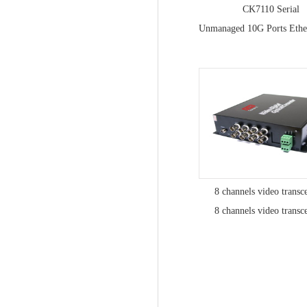
CK7110 Serial
8 channels video transc
8 channels video transc