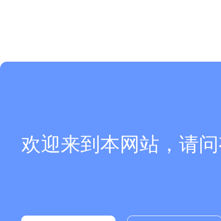
欢迎来到本网站，请问