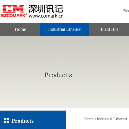
Home
Industrial Ethernet
Field Bus
Home
>
Industrial Ethernet
Products