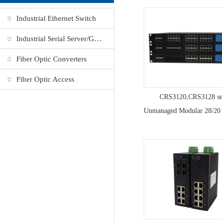
Industrial Ethernet Switch
Industrial Serial Server/Gateway
Fiber Optic Converters
Fiber Optic Access
CRS3120,CRS3128 se