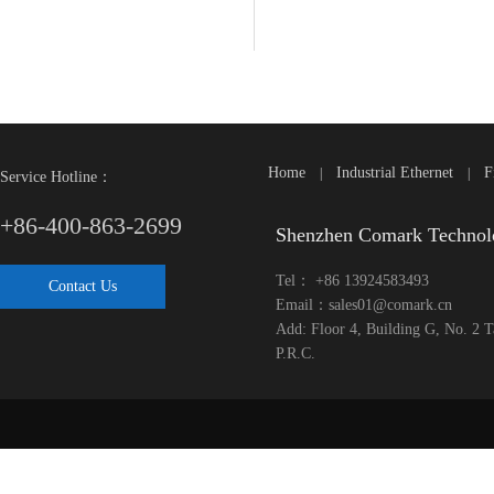
Home
Industrial Ethernet
F
|
|
Service Hotline：
+86-400-863-2699
Shenzhen Comark Technol
Tel： +86 13924583493
Contact Us
Email：sales01@comark.cn
Add: Floor 4, Building G, No. 2 
P.R.C.