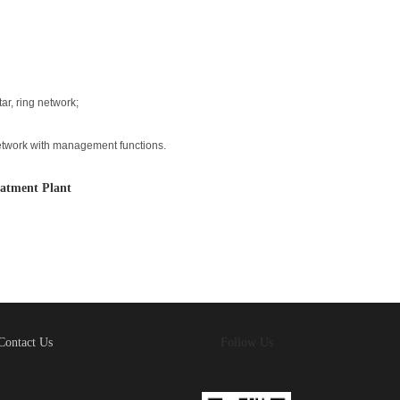
ar, ring network;
etwork with management functions.
atment Plant
Contact Us
Follow Us