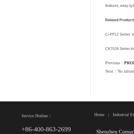
features, easy sy
Related Product
Ci-PF12 Series: i
CK7026 Series In
Previous：
PROF
Next：No inform
Home
Industrial E
|
Service Hotline：
+86-400-863-2699
Shenzhen Comark