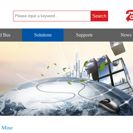
ld Bus
Solutions
Supports
News
d Mine