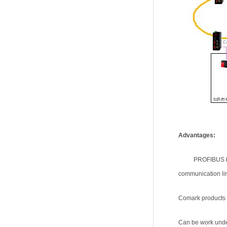
Advantages:
PROFIBUS bu
communication lin
Comark products u
Can be work under