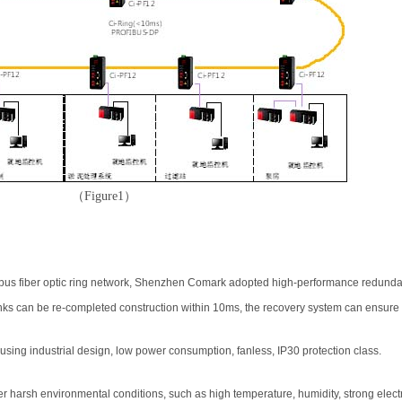
（
Figure1
）
s fiber optic ring network, Shenzhen Comark adopted high-performance redundant 
ks can be re-completed construction within 10ms, the recovery system can ensure s
sing industrial design, low power consumption, fanless, IP30 protection class.
 harsh environmental conditions, such as high temperature, humidity, strong elect