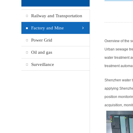
Railway and Transportation
Factory and Mine
Power Grid
Overview of the so
Urban sewage trea
Oil and gas
water treatment a
Surveillance
treatment automat
Shenzhen water t
applying Shenzhen
position monitori
acquisition, monit