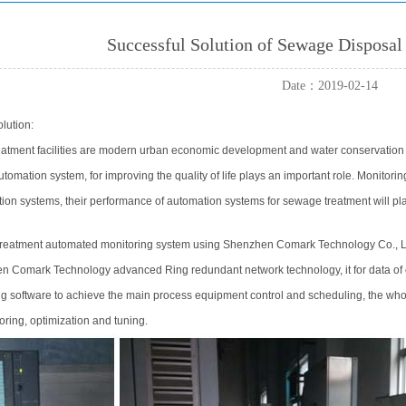
Successful Solution of Sewage Disposa
Date：2019-02-14
lution:
tment facilities are modern urban economic development and water conservation a
utomation system, for improving the quality of life plays an important role. Monito
ion systems, their performance of automation systems for sewage treatment will pla
reatment automated monitoring system using Shenzhen Comark Technology Co., L
 Comark Technology advanced Ring redundant network technology, it for data of e
ng software to achieve the main process equipment control and scheduling, the wh
oring, optimization and tuning.