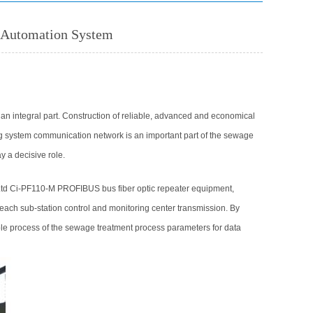
l Automation System
n integral part. Construction of reliable, advanced and economical
ring system communication network is an important part of the sewage
y a decisive role.
td Ci-PF110-M PROFIBUS bus fiber optic repeater equipment,
ach sub-station control and monitoring center transmission. By
ole process of the sewage treatment process parameters for data