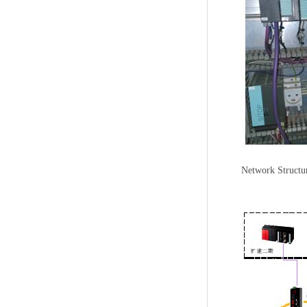
Network Structu