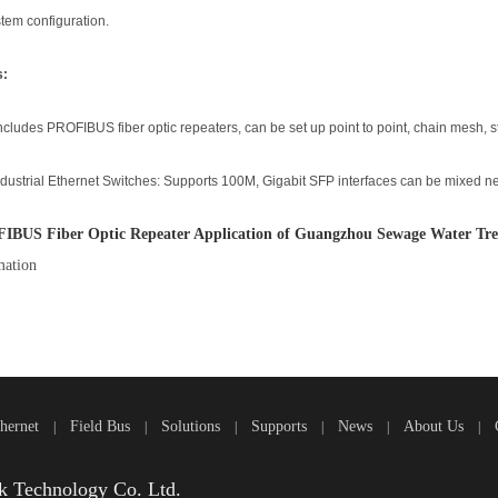
stem configuration.
s:
ncludes PROFIBUS fiber optic repeaters, can be set up point to point, chain mesh, st
dustrial Ethernet Switches: Supports 100M, Gigabit SFP interfaces can be mixed n
IBUS Fiber Optic Repeater Application of Guangzhou Sewage Water Tre
ation
thernet
Field Bus
Solutions
Supports
News
About Us
|
|
|
|
|
|
 Technology Co. Ltd.