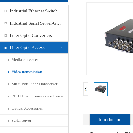
Industrial Ethernet Switch
Industrial Serial Server/Gateway
Fiber Optic Converters
Fiber Optic Access
●
Media converter
●
Video transmission
●
Multi-Port Fiber Transceiver
●
PDH Optical Transceiver/ Converter
●
Optical Accessories
Introduction
●
Serial server