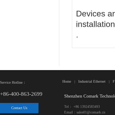
Devices ar
installatio
.
Home
Industrial Ethernet
F
|
|
Service Hotline：
+86-400-863-2699
Shenzhen Comark Technol
Tel： +86 13924583493
Contact Us
Email：sales01@comark.cn