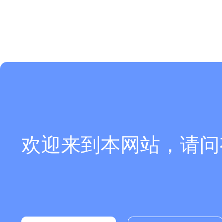
欢迎来到本网站，请问