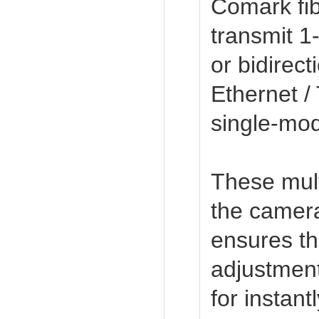
Comark fib
transmit 1-
or bidirect
Ethernet /
single-mode
These mult
the camera
ensures the
adjustment
for instan