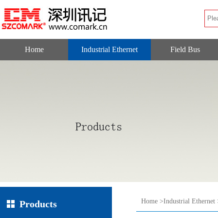
Home
Industrial Ethernet
Field Bus
Home
>
Industrial Ethernet
Products