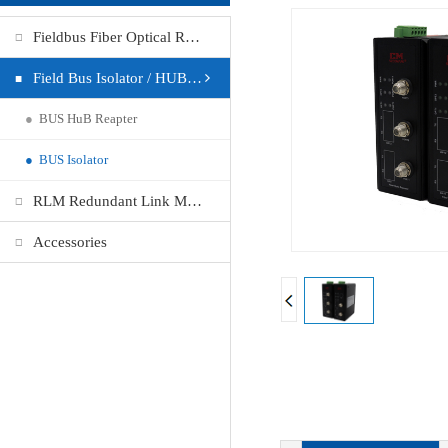
Fieldbus Fiber Optical Repeater
Field Bus Isolator / HUB Repeater
●
BUS HuB Reapter
●
BUS Isolator
RLM Redundant Link Module
Accessories