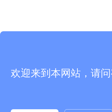
欢迎来到本网站，请问