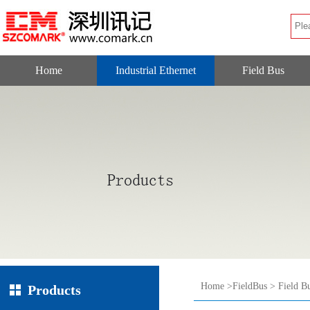
Home
Industrial Ethernet
Field Bus
Home
>
FieldBus
>
Field B
Products