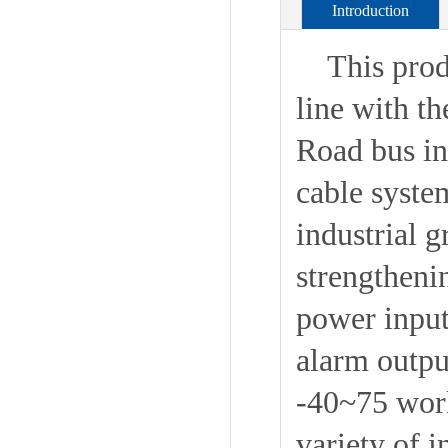
Introduction
This produc
line with t
Road bus int
cable system
industrial 
strengtheni
power inpu
alarm outpu
-40~75 work
variety of in