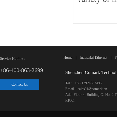
Home
Industrial Ethernet
F
|
|
Service Hotline：
+86-400-863-2699
Shenzhen Comark Technol
Tel： +86 13924583493
Contact Us
Email：sales01@comark.cn
Add: Floor 4, Building G, No. 2 
P.R.C.