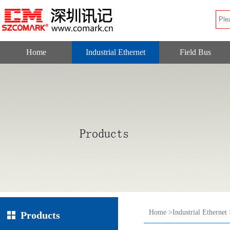
Home
Industrial Ethernet
Field Bus
Home
>
Industrial Ethernet
Products