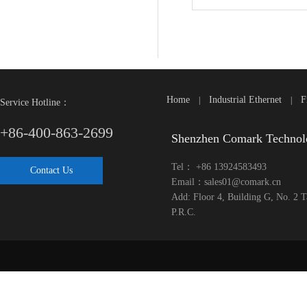
Home
Industrial Ethernet
F
|
|
Service Hotline：
+86-400-863-2699
Shenzhen Comark Technol
Tel： +86 13924583493
Contact Us
Email：sales01@comark.cn
Add: Floor 4, Building G, No. 2 
P.R.C.