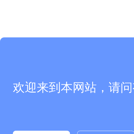
欢迎来到本网站，请问