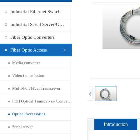
Industrial Ethernet Switch
Industrial Serial Server/Gateway
Fiber Optic Converters
Fiber Optic Access
●
Media converter
●
Video transmission
●
Multi-Port Fiber Transceiver
●
PDH Optical Transceiver/ Converter
●
Optical Accessories
Introduction
●
Serial server