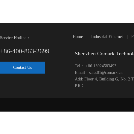
Home
Industrial Ethernet
F
|
|
Service Hotline：
+86-400-863-2699
Shenzhen Comark Technol
Tel： +86 13924583493
Contact Us
Email：sales01@comark.cn
Add: Floor 4, Building G, No. 2 
P.R.C.