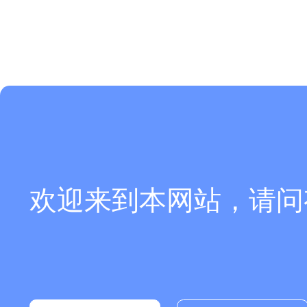
欢迎来到本网站，请问