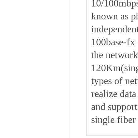
10/100mbps 
known as ph
independent 
100base-fx o
the network
120Km(singl
types of ne
realize dat
and support 
single fiber