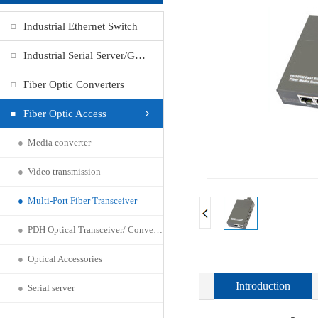
Industrial Ethernet Switch
Industrial Serial Server/Gateway
Fiber Optic Converters
Fiber Optic Access
●
Media converter
●
Video transmission
●
Multi-Port Fiber Transceiver
●
PDH Optical Transceiver/ Converter
●
Optical Accessories
Introduction
●
Serial server