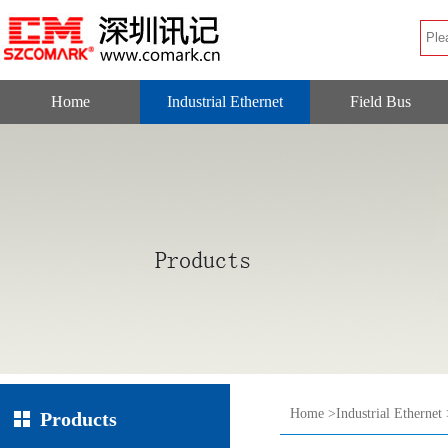
Home
Industrial Ethernet
Field Bus
Home
>
Industrial Ethernet
Products