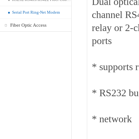
Dual optica
channel RS4
●
Serial Port Ring-Net Modem
relay or 2-
Fiber Optic Access
ports
* supports 
* RS232 bus
* network