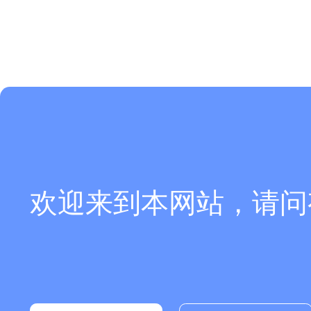
欢迎来到本网站，请问