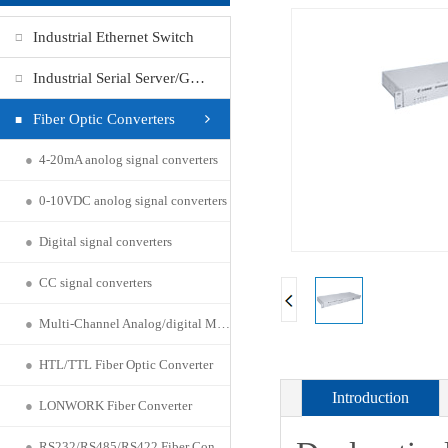
Industrial Ethernet Switch
Industrial Serial Server/Gateway
Fiber Optic Converters
●
4-20mA anolog signal converters
●
0-10VDC anolog signal converters
●
Digital signal converters
●
CC signal converters
●
Multi-Channel Analog/digital Multiplexer
●
HTL/TTL Fiber Optic Converter
Introduction
●
LONWORK Fiber Converter
●
RS232/RS485/RS422 Fiber Connecter