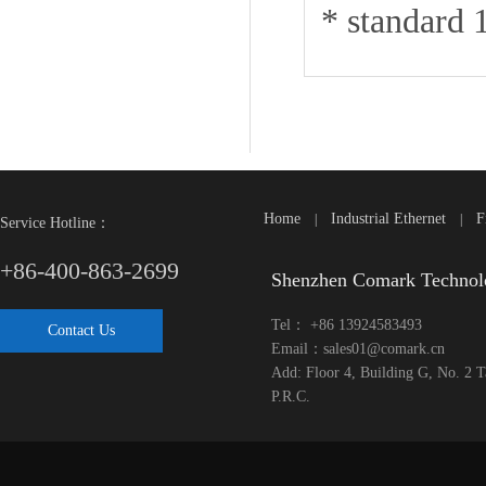
* standard 
Home
Industrial Ethernet
F
|
|
Service Hotline：
+86-400-863-2699
Shenzhen Comark Technol
Tel： +86 13924583493
Contact Us
Email：sales01@comark.cn
Add: Floor 4, Building G, No. 2 
P.R.C.