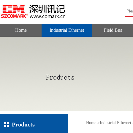
Home
Industrial Ethernet
Field Bus
Home
>
Industrial Ethernet
Products