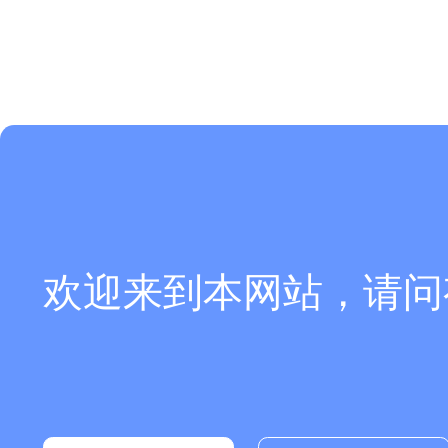
欢迎来到本网站，请问