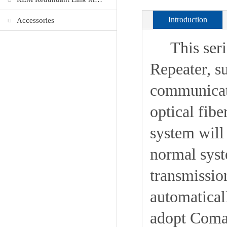
Introduction
Accessories
This series
Repeater, s
communicat
optical fib
system will
normal syst
transmissio
automaticall
adopt Coma