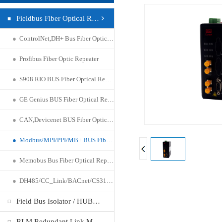
Fieldbus Fiber Optical Repeater
●
ControlNet,DH+ Bus Fiber Optic Repeater
●
Profibus Fiber Optic Repeater
●
S908 RIO BUS Fiber Optical Repeater
●
GE Genius BUS Fiber Optical Repeater
●
CAN,Devicenet BUS Fiber Optical Repeater
●
Modbus/MPI/PPI/MB+ BUS Fiber Optical Repeater
●
Memobus Bus Fiber Optical Repeater
●
DH485/CC_Link/BACnet/CS31 Fiber Optical Repeater
Field Bus Isolator / HUB Repeater
RLM Redundant Link Module