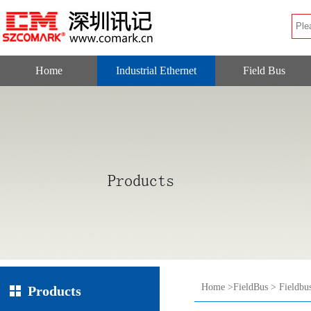
Home
Industrial Ethernet
Field Bus
Home
>
FieldBus
>
Fieldbu
Products