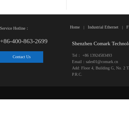
Home
Industrial Ethernet
F
|
|
Service Hotline：
+86-400-863-2699
Shenzhen Comark Technol
Tel： +86 13924583493
Contact Us
Email：sales01@comark.cn
Add: Floor 4, Building G, No. 2 
P.R.C.