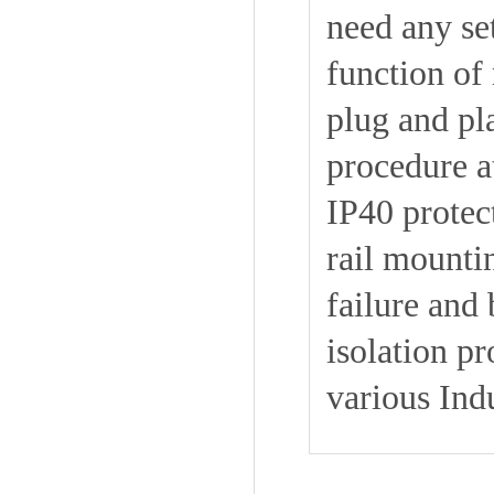
need any se
function of 
plug and pla
procedure a
IP40 protec
rail mounti
failure and
isolation p
various Indu