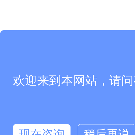
欢迎来到本网站，请问
现在咨询
稍后再说