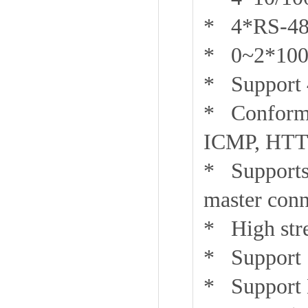
* 4*RS-485
* 0~2*100B
* Support 4
* Conforms
ICMP, HTTP
* Supports
master conn
* High stre
* Support 
* Support 