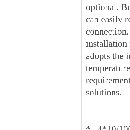
optional. 
can easily 
connection. 
installatio
adopts the 
temperature 
requirement
solutions.
* 4*10/10