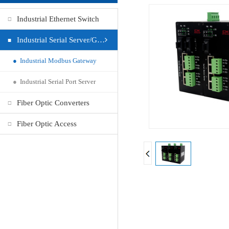
Industrial Ethernet Switch
Industrial Serial Server/Gateway
●
Industrial Modbus Gateway
●
Industrial Serial Port Server
Fiber Optic Converters
Fiber Optic Access