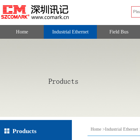
Home
Industrial Ethernet
Field Bus
Home
>
Industrial Ethernet
Products