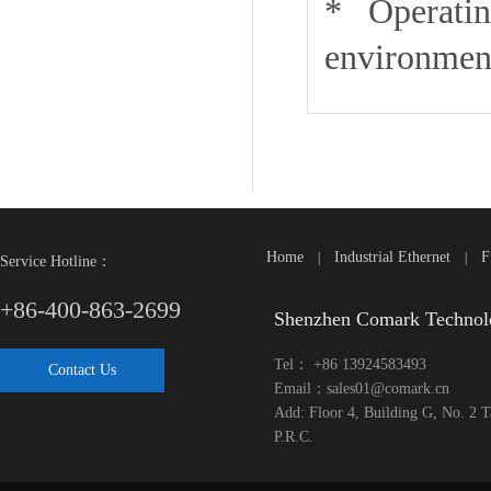
* Operating
environment
Home
Industrial Ethernet
F
|
|
Service Hotline：
+86-400-863-2699
Shenzhen Comark Technol
Tel： +86 13924583493
Contact Us
Email：sales01@comark.cn
Add: Floor 4, Building G, No. 2 
P.R.C.