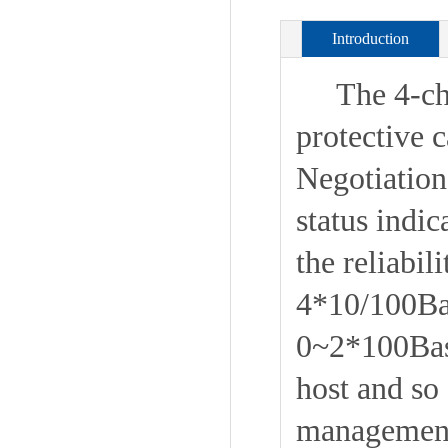
Introduction
The 4-chan
protective 
Negotiatio
status indi
the reliabi
4*10/100Bas
0~2*100Base
host and so
management